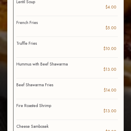
Lentil Soup
$4.00
French Fries
$5.00
Truffle Fries
$10.00
Hummus with Beef Shawarma
$13.00
Beef Shawarma Fries
$14.00
Fire Roasted Shrimp
$13.00
Cheese Sambosek