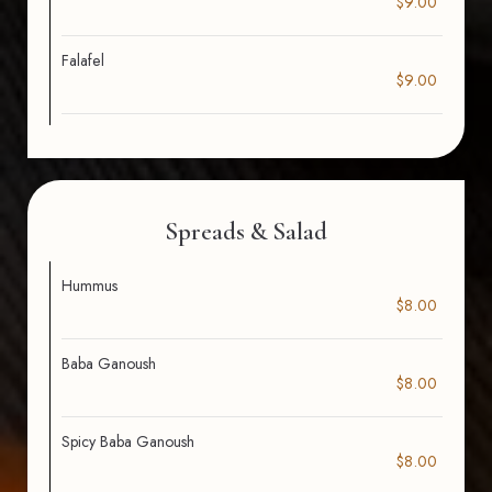
$9.00
Falafel
$9.00
Spreads & Salad
Hummus
$8.00
Baba Ganoush
$8.00
Spicy Baba Ganoush
$8.00