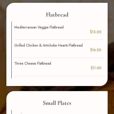
Flatbread
Mediterranean Veggie Flatbread
$13.00
Grilled Chicken & Artichoke Hearts Flatbread
$14.00
Three Cheese Flatbread
$11.00
Small Plates