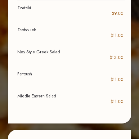
Tzatziki
$9.00
Tabbouleh
$11.00
Ney Style Greek Salad
$13.00
Fattoush
$11.00
Middle Eastern Salad
$11.00