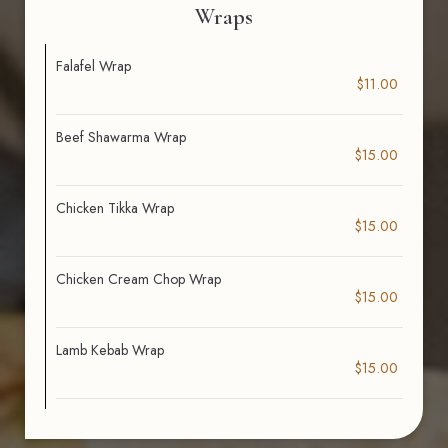
Wraps
Falafel Wrap
$11.00
Beef Shawarma Wrap
$15.00
Chicken Tikka Wrap
$15.00
Chicken Cream Chop Wrap
$15.00
Lamb Kebab Wrap
$15.00