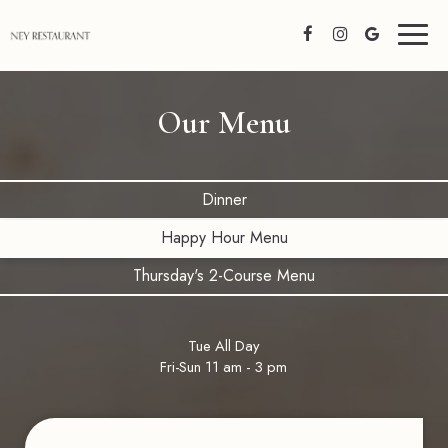
Toggl
naviga
Our Menu
Dinner
Happy Hour Menu
Thursday's 2-Course Menu
Tue All Day
Fri-Sun 11 am - 3 pm