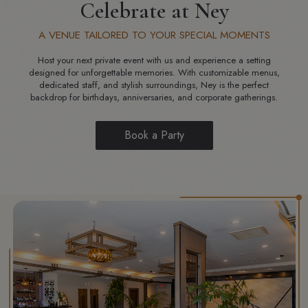
Celebrate at Ney
A VENUE TAILORED TO YOUR SPECIAL MOMENTS
Host your next private event with us and experience a setting
designed for unforgettable memories. With customizable menus,
dedicated staff, and stylish surroundings, Ney is the perfect
backdrop for birthdays, anniversaries, and corporate gatherings.
Book a Party