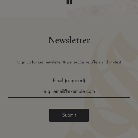
Newsletter
Sign up for our newsletter & get exclusive offers and invites!
Email (required)
Submit