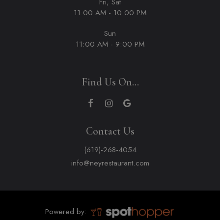
Fri, Sat
11:00 AM - 10:00 PM
Sun
11:00 AM - 9:00 PM
Find Us On...
Contact Us
(619)-268-4054
info@neyrestaurant.com
Powered by: