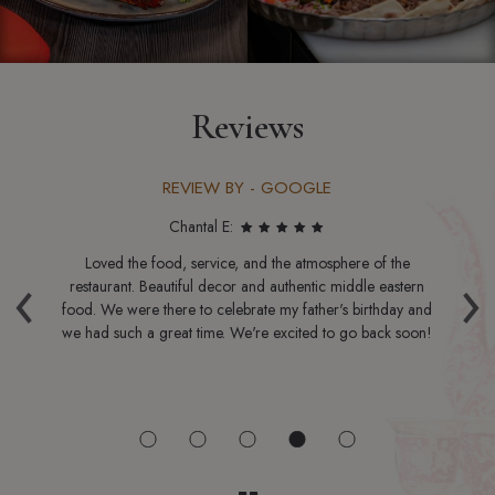
Reviews
REVIEW BY - GOOGLE
Chantal E:
ble
Loved the food, service, and the atmosphere of the
‹
›
he
restaurant. Beautiful decor and authentic middle eastern
b
ed
food. We were there to celebrate my father's birthday and
m
he
we had such a great time. We're excited to go back soon!
n,
the