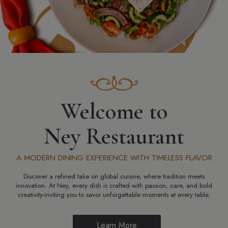
Welcome to
Ney Restaurant
A MODERN DINING EXPERIENCE WITH TIMELESS FLAVOR
Discover a refined take on global cuisine, where tradition meets
innovation. At Ney, every dish is crafted with passion, care, and bold
creativity-inviting you to savor unforgettable moments at every table.
Learn More