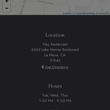
+
−
Leaflet
| ©
OpenStreetMap
©
CartoDB
Location
Ney Restaurant
6062 Lake Murray Boulevard
La Mesa, CA
91942
Get Directions
Hours
Tue, Wed, Thur
1:00 PM - 9:00 PM