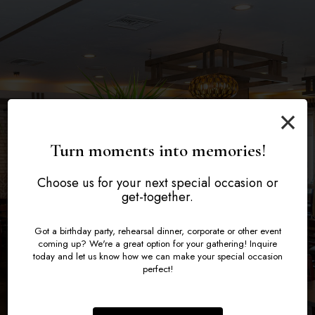
Turning Your Event
Plan the Perfect
Celebrate Life's
×
Into a Feast to
Moments in Style
Evening at Ney
Turn moments into memories!
Remember
Choose us for your next special occasion or
Book a Party
Inquire now
get-together.
Catering
Got a birthday party, rehearsal dinner, corporate or other event
coming up? We're a great option for your gathering! Inquire
today and let us know how we can make your special occasion
perfect!