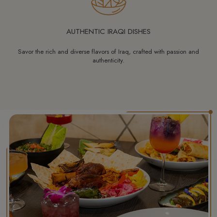
AUTHENTIC IRAQI DISHES
Savor the rich and diverse flavors of Iraq, crafted with passion and
authenticity.