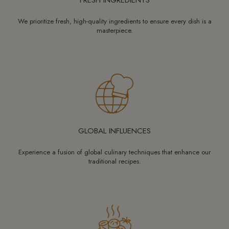
We prioritize fresh, high-quality ingredients to ensure every dish is a
masterpiece.
GLOBAL INFLUENCES
Experience a fusion of global culinary techniques that enhance our
traditional recipes.