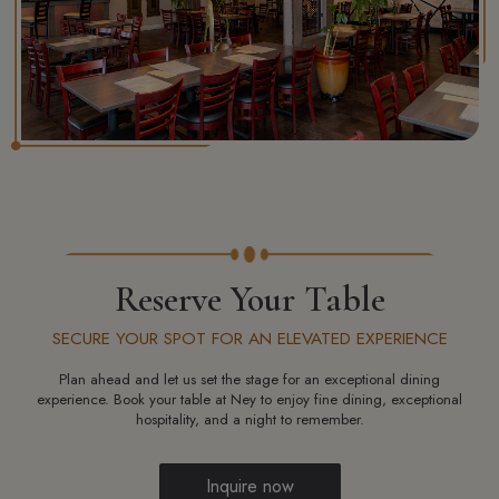
Reserve Your Table
SECURE YOUR SPOT FOR AN ELEVATED EXPERIENCE
Plan ahead and let us set the stage for an exceptional dining
experience. Book your table at Ney to enjoy fine dining, exceptional
hospitality, and a night to remember.
Inquire now