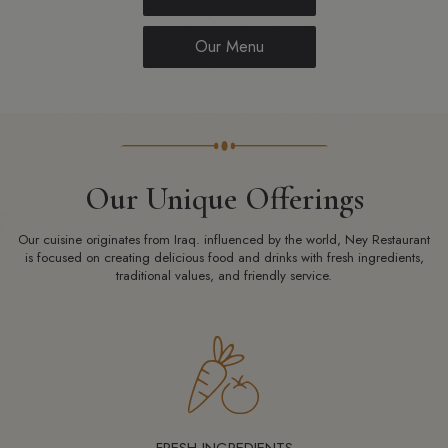
Our Menu
Our Unique Offerings
Our cuisine originates from Iraq. influenced by the world, Ney Restaurant
is focused on creating delicious food and drinks with fresh ingredients,
traditional values, and friendly service.
FRESH INGREDIENTS