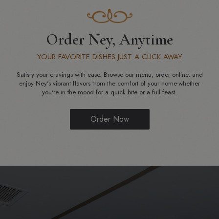
Order Ney, Anytime
YOUR FAVORITE DISHES JUST A CLICK AWAY
Satisfy your cravings with ease. Browse our menu, order online, and
enjoy Ney's vibrant flavors from the comfort of your home-whether
you're in the mood for a quick bite or a full feast.
Order Now