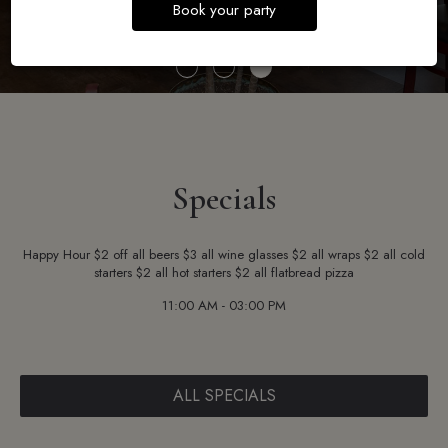
Book your party
Specials
Happy Hour $2 off all beers $3 all wine glasses $2 all wraps $2 all cold
starters $2 all hot starters $2 all flatbread pizza
11:00 AM - 03:00 PM
ALL SPECIALS