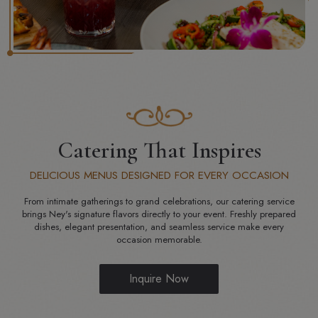
Catering That Inspires
DELICIOUS MENUS DESIGNED FOR EVERY OCCASION
From intimate gatherings to grand celebrations, our catering service
brings Ney's signature flavors directly to your event. Freshly prepared
dishes, elegant presentation, and seamless service make every
occasion memorable.
Inquire Now