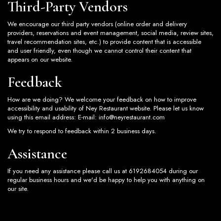
Third-Party Vendors
We encourage our third party vendors (online order and delivery
providers, reservations and event management, social media, review sites,
travel recommendation sites, etc.) to provide content that is accessible
and user friendly, even though we cannot control their content that
appears on our website.
Feedback
How are we doing? We welcome your feedback on how to improve
accessibility and usability of Ney Restaurant website. Please let us know
using this email address: E-mail:
info@neyrestaurant.com
We try to respond to feedback within 2 business days.
Assistance
If you need any assistance please call us at
6192684054
during our
regular business hours and we'd be happy to help you with anything on
our site.