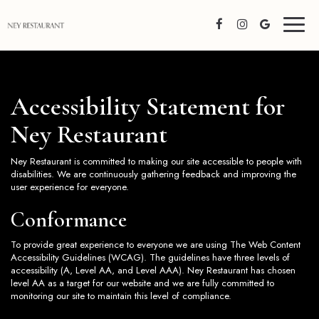
Toggl
naviga
Accessibility Statement for
Ney Restaurant
Ney Restaurant is committed to making our site accessible to people with
disabilities. We are continuously gathering feedback and improving the
user experience for everyone.
Conformance
To provide great experience to everyone we are using The Web Content
Accessibility Guidelines (WCAG). The guidelines have three levels of
accessibility (A, Level AA, and Level AAA). Ney Restaurant has chosen
level AA as a target for our website and we are fully committed to
monitoring our site to maintain this level of compliance.