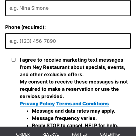
ORDER
RESERVE
PARTIES
CATERING